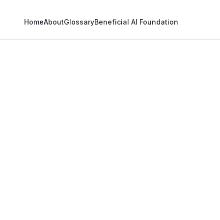
Home
About
Glossary
Beneficial AI Foundation