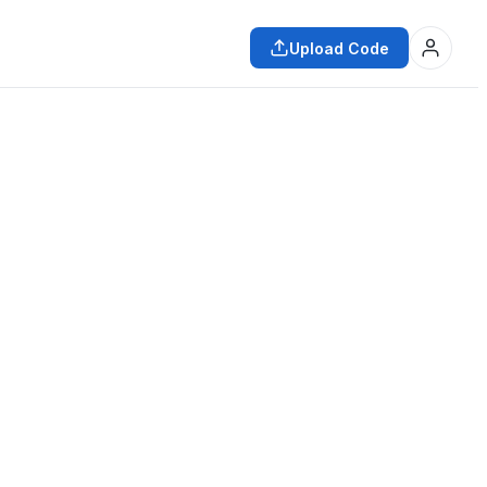
Upload Code