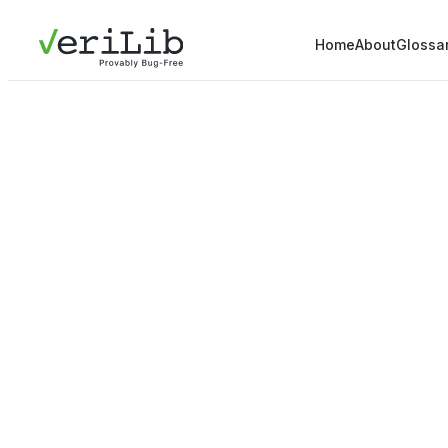
Home
About
Glossa