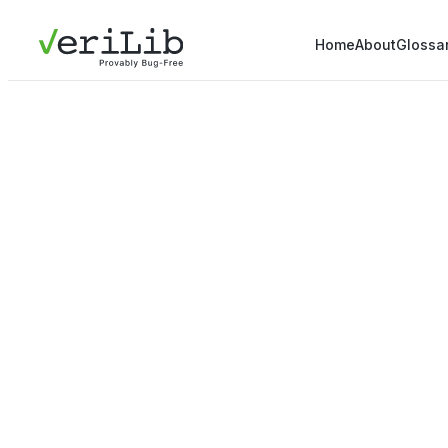
Home
About
Glossa