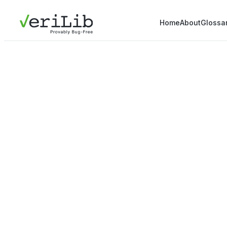
Home
About
Glossa