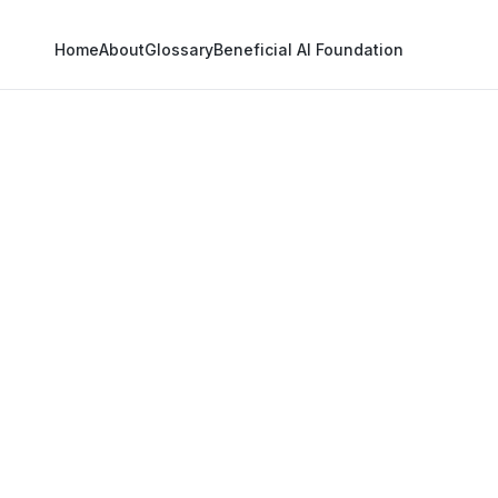
Home
About
Glossary
Beneficial AI Foundation