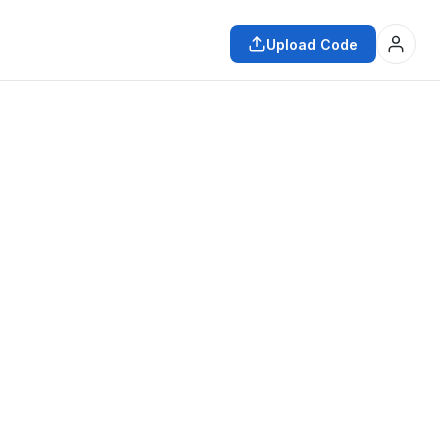
Upload Code