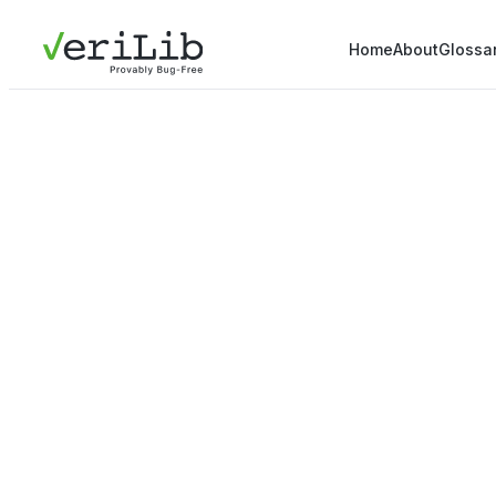
Home
About
Glossa