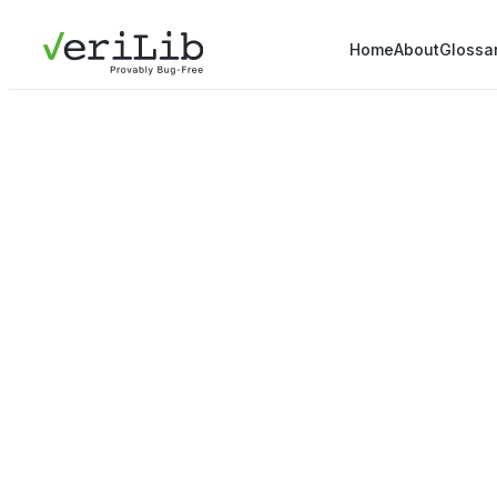
Home
About
Glossa