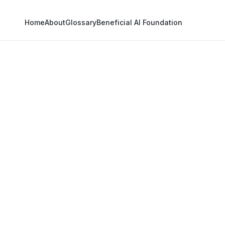
Home
About
Glossary
Beneficial AI Foundation