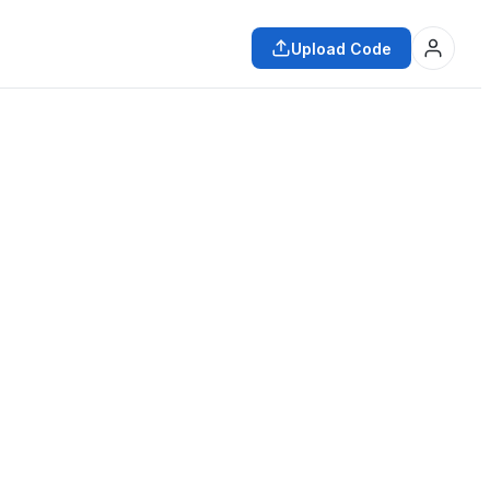
Upload Code