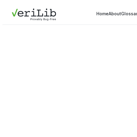
Home
About
Glossa