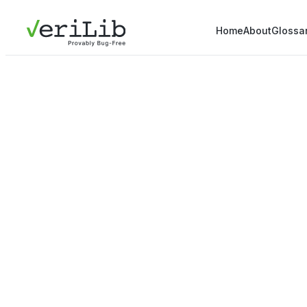
Home
About
Glossa