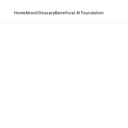
Home
About
Glossary
Beneficial AI Foundation