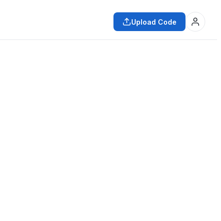
Upload Code