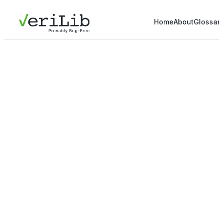
Home
About
Glossa