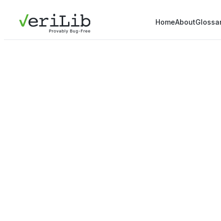
Home
About
Glossa