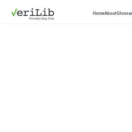
Home
About
Glossa