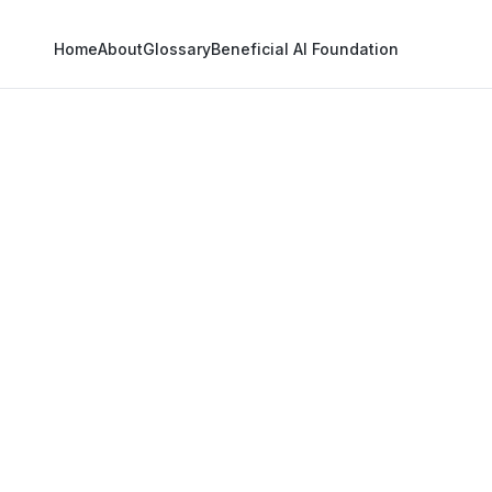
Home
About
Glossary
Beneficial AI Foundation