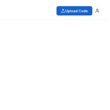
Upload Code