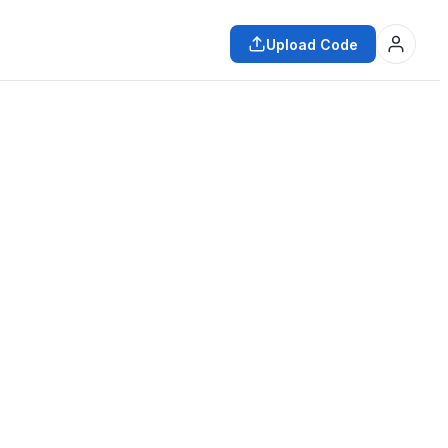
Upload Code