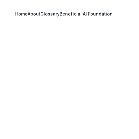
Home
About
Glossary
Beneficial AI Foundation