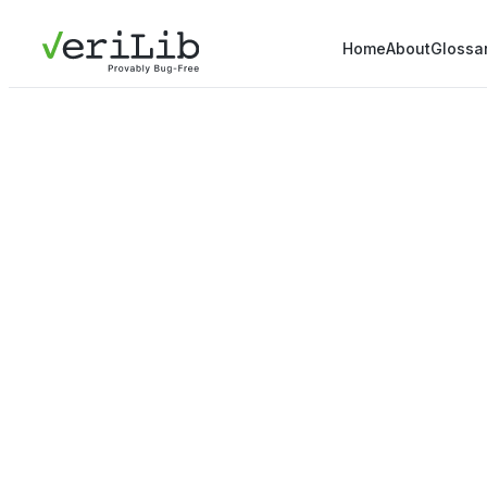
Home
About
Glossa