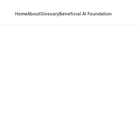
Home
About
Glossary
Beneficial AI Foundation