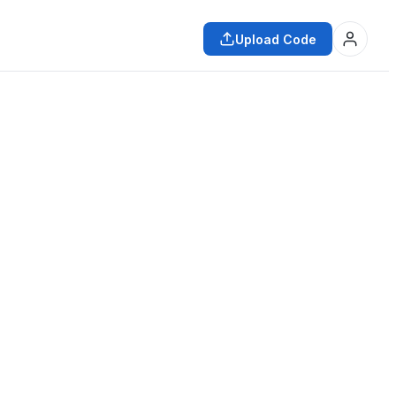
Upload Code