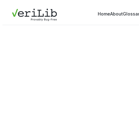
Home
About
Glossa