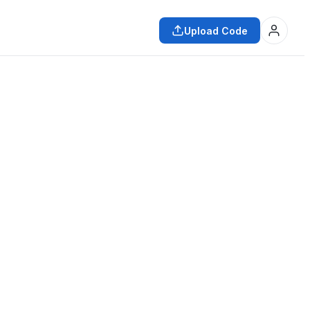
Upload Code