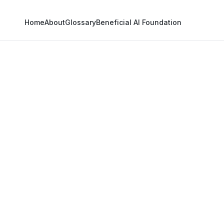
Home
About
Glossary
Beneficial AI Foundation