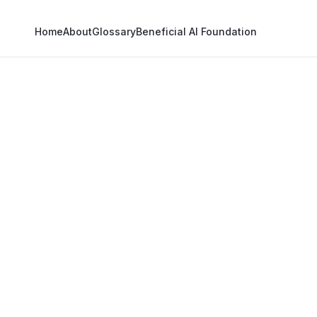
Home
About
Glossary
Beneficial AI Foundation