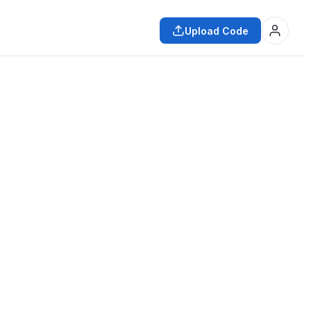
Upload Code