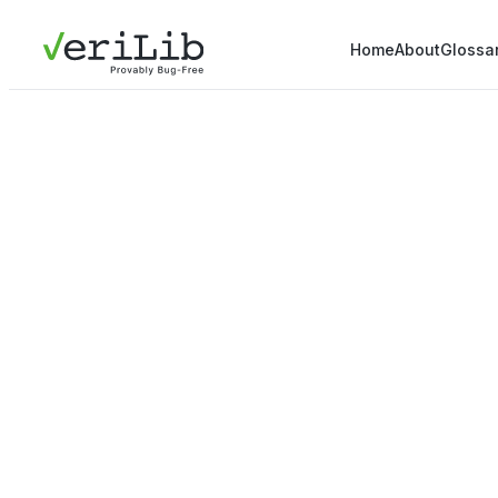
Home
About
Glossa