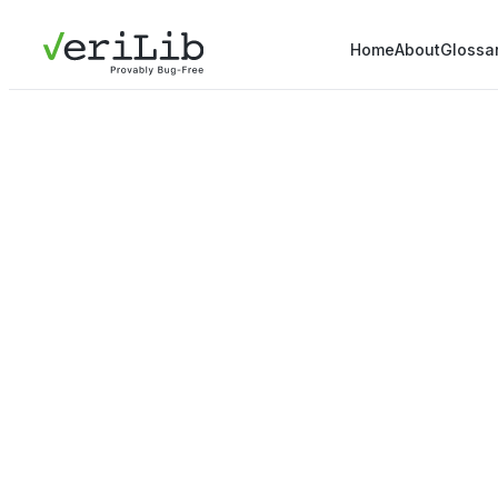
Home
About
Glossa