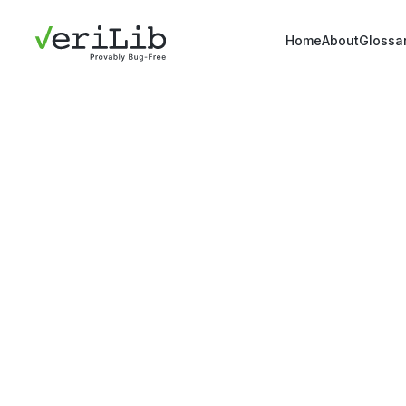
Home
About
Glossa