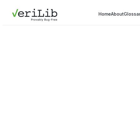
Home
About
Glossa