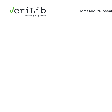
Home
About
Glossa