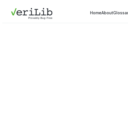
Home
About
Glossa