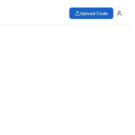
Upload Code