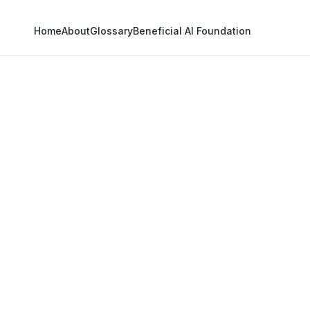
Home
About
Glossary
Beneficial AI Foundation