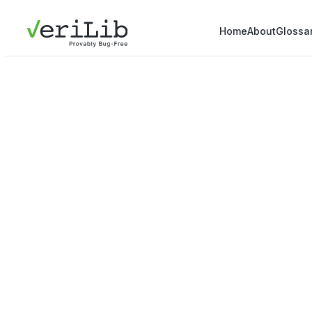
Home
About
Glossa