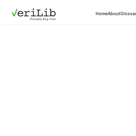
Home
About
Glossa