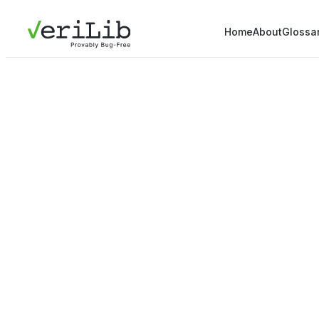
Home
About
Glossa