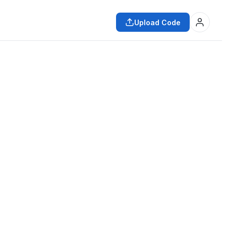
Upload Code