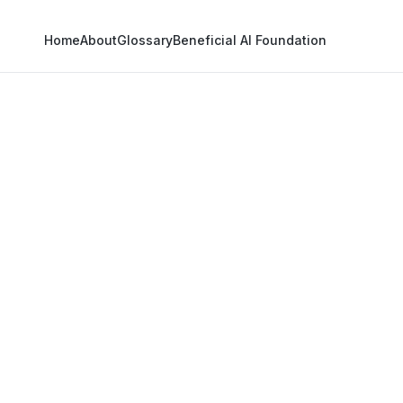
Home
About
Glossary
Beneficial AI Foundation