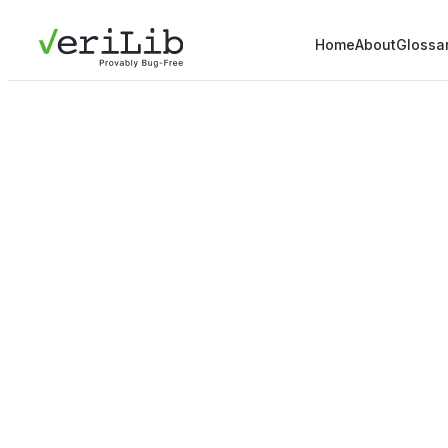
Home
About
Glossa