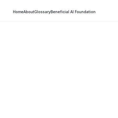
Home
About
Glossary
Beneficial AI Foundation