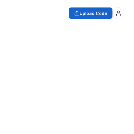
Upload Code