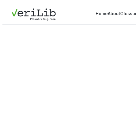
Home
About
Glossa