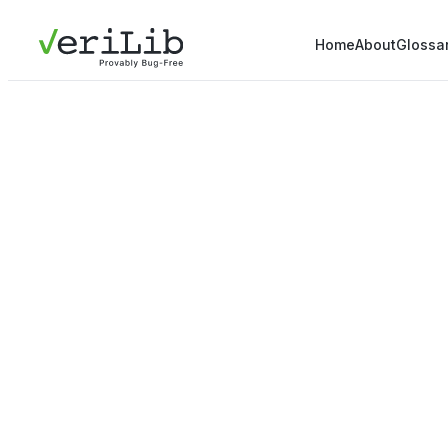
Home
About
Glossa