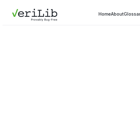
Home
About
Glossa