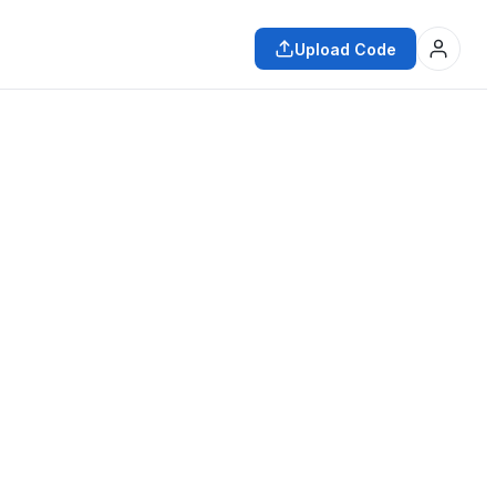
Upload Code