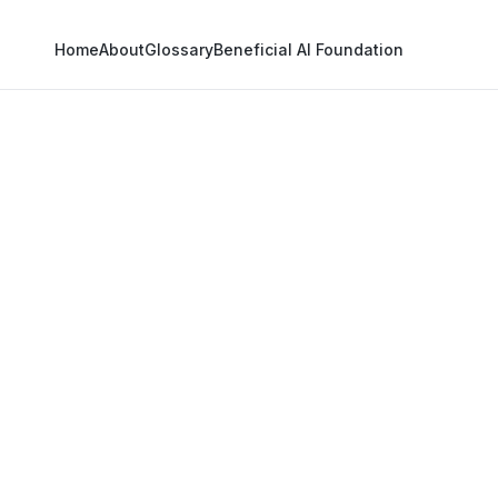
Home
About
Glossary
Beneficial AI Foundation