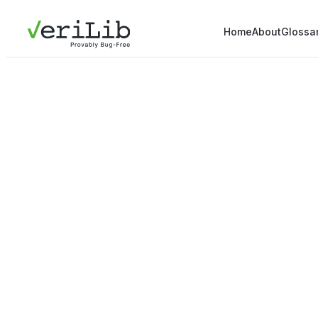
Home
About
Glossa