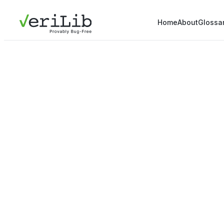
Home
About
Glossa