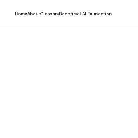
Home
About
Glossary
Beneficial AI Foundation