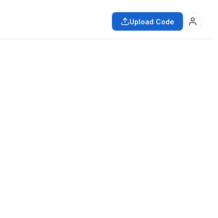
Upload Code