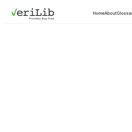
Home
About
Glossa