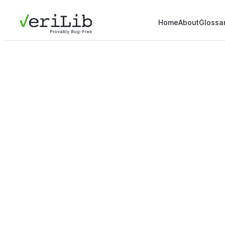
Home
About
Glossa