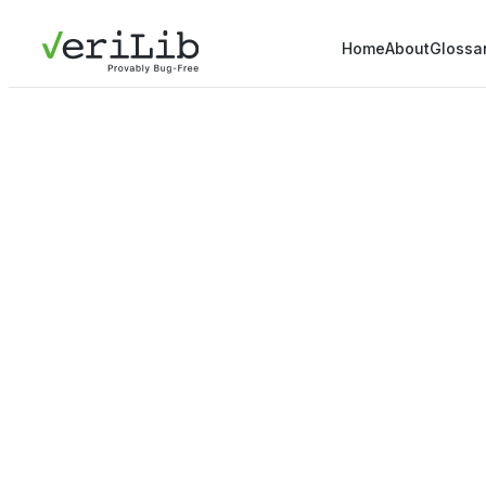
Home
About
Glossa