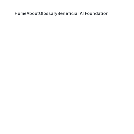
Home
About
Glossary
Beneficial AI Foundation