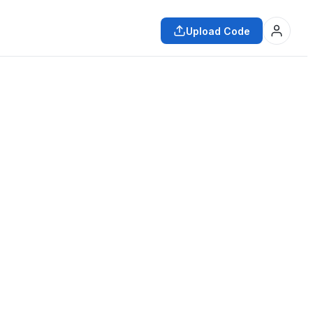
Upload Code