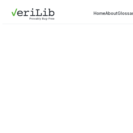
Home
About
Glossa