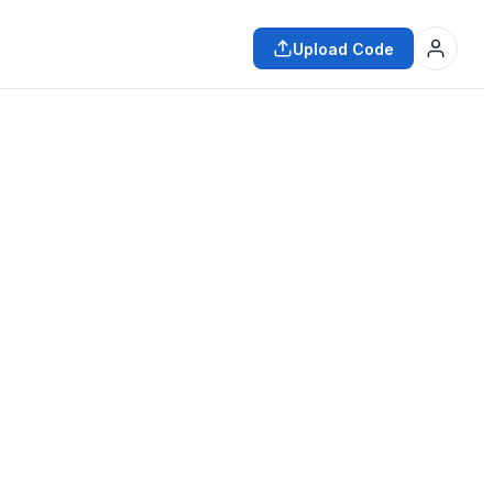
Upload Code