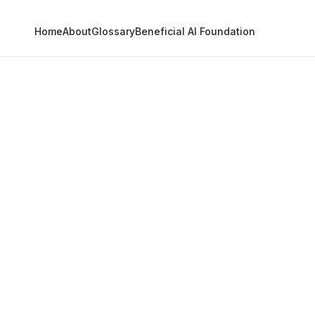
Home
About
Glossary
Beneficial AI Foundation