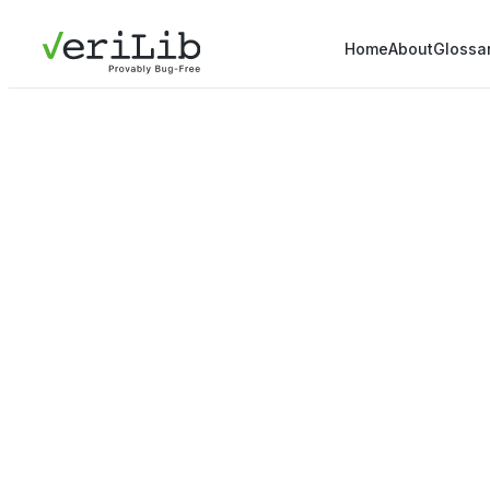
Home
About
Glossa