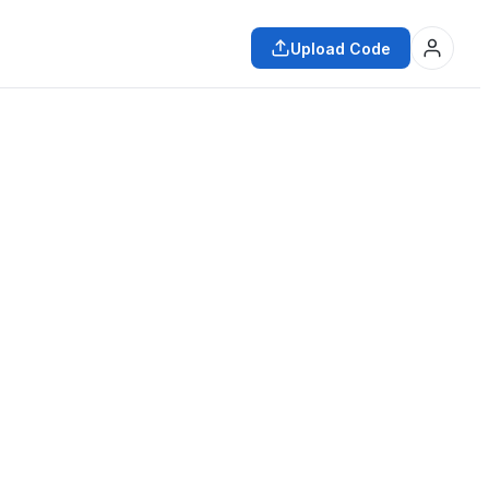
Upload Code