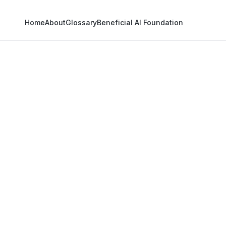
Home
About
Glossary
Beneficial AI Foundation