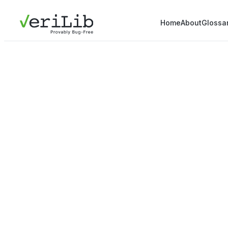
Home
About
Glossa